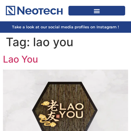
Take a look at our social media profiles on Instagram !
Tag:
lao you
Lao You