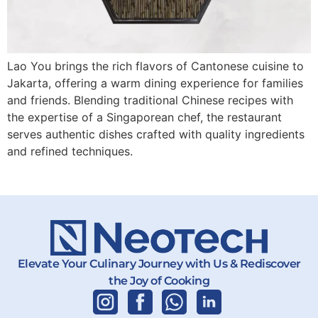
Lao You brings the rich flavors of Cantonese cuisine to
Jakarta, offering a warm dining experience for families
and friends. Blending traditional Chinese recipes with
the expertise of a Singaporean chef, the restaurant
serves authentic dishes crafted with quality ingredients
and refined techniques.
Elevate Your Culinary Journey with Us & Rediscover
the Joy of Cooking