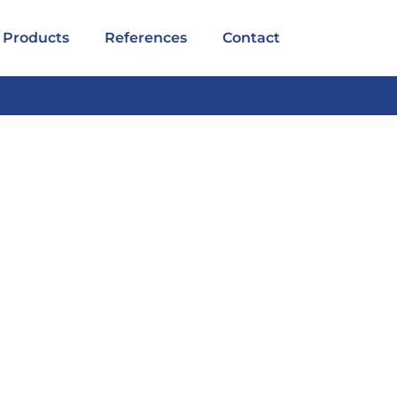
Products
References
Contact