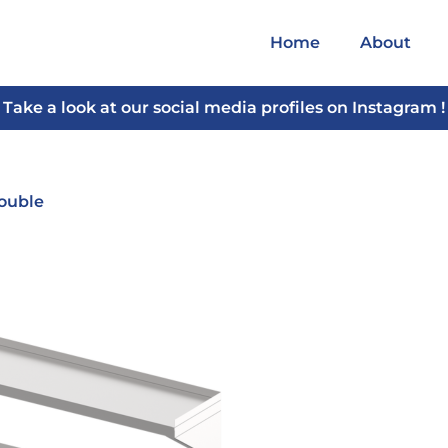
Home
About
Take a look at our social media profiles on Instagram !
Double