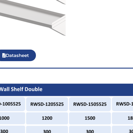
Datasheet