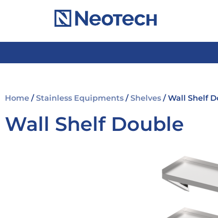
Home
/
Stainless Equipments
/
Shelves
/ Wall Shelf 
Wall Shelf Double