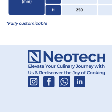
*Fully customizable
Elevate Your Culinary Journey with
Us & Rediscover the Joy of Cooking