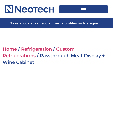
Take a look at our social media profiles on Instagram !
Home
/
Refrigeration
/
Custom
Refrigerations
/ Passthrough Meat Display +
Wine Cabinet