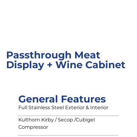
Passthrough Meat
Display + Wine Cabinet
General Features
Full Stainless Steel Exterior & Interior
Kulthorn Kirby / Secop /Cubigel
Compressor