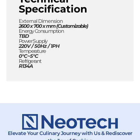
Specification
External Dimension
2600 x 700 x mm (Customizable)
Energy Consumption
TBD
Power Supply
220V / 50Hz / 1PH
Temperature
0°C~5°C
Refrigerant
R134A
Elevate Your Culinary Journey with Us & Rediscover