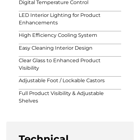
Digital Temperature Control
LED Interior Lighting for Product
Enhancements
High Efficiency Cooling System
Easy Cleaning Interior Design
Clear Glass to Enhanced Product
Visibility
Adjustable Foot / Lockable Castors
Full Product Visibility & Adjustable
Shelves
Technical