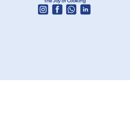
the Joy of Cooking