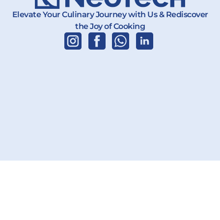
Elevate Your Culinary Journey with Us & Rediscover
the Joy of Cooking
Copyright 2026 | PT. Karya Teknik Global | All Rights Reserved.