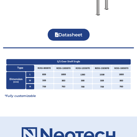
Datasheet
*Fully customizable