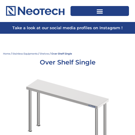
Take a look at our social media profiles on Instagram !
Home
/
Stainless Equipments
/
Shelves
/ Over Shelf Single
Over Shelf Single