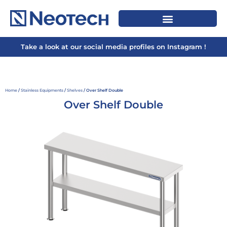
Take a look at our social media profiles on Instagram !
Home
/
Stainless Equipments
/
Shelves
/ Over Shelf Double
Over Shelf Double