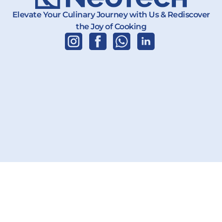
Elevate Your Culinary Journey with Us & Rediscover
the Joy of Cooking
Copyright 2026 | PT. Karya Teknik Global | All Rights Reserved.