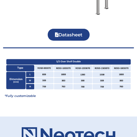
Datasheet
*Fully customizable