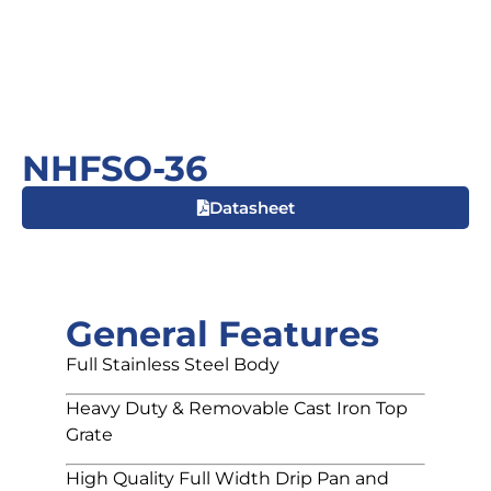
NHFSO-36
Datasheet
General Features
Full Stainless Steel Body
Heavy Duty & Removable Cast Iron Top
Grate
High Quality Full Width Drip Pan and