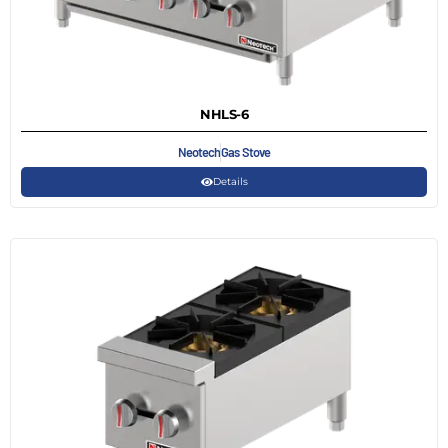
NHLS-6
Neotech
Gas Stove
Details