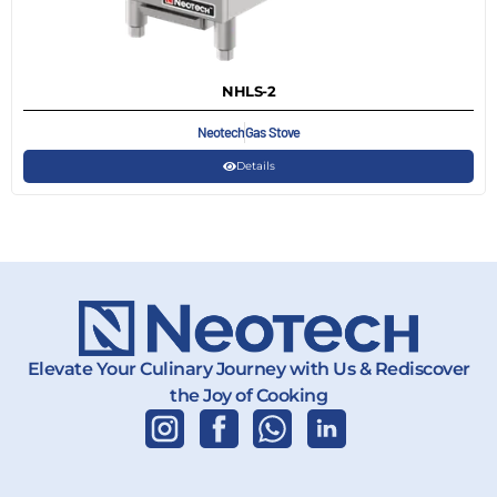
NHLS-2
Neotech
Gas Stove
Details
Elevate Your Culinary Journey with Us & Rediscover
the Joy of Cooking