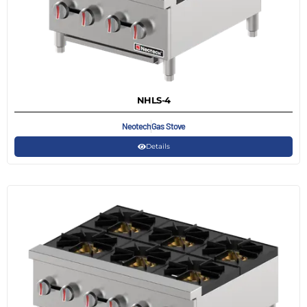
NHLS-4
Neotech
Gas Stove
Details