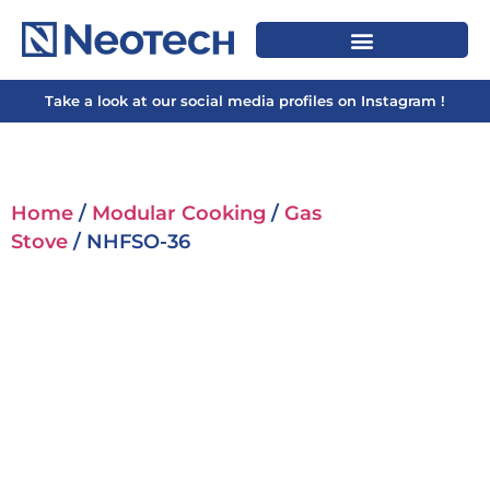
Take a look at our social media profiles on Instagram !
Home
/
Modular Cooking
/
Gas
Stove
/ NHFSO-36