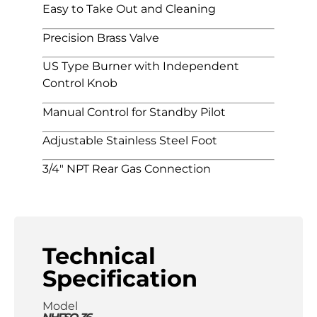
Easy to Take Out and Cleaning
Precision Brass Valve
US Type Burner with Independent
Control Knob
Manual Control for Standby Pilot
Adjustable Stainless Steel Foot
3/4″ NPT Rear Gas Connection
Technical
Specification
Model