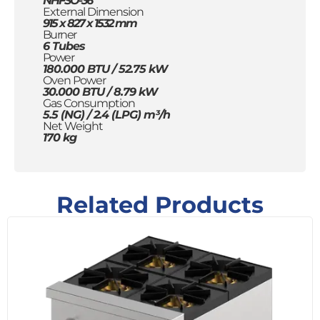
NHFSO-36
External Dimension
915 x 827 x 1532 mm
Burner
6 Tubes
Power
180.000 BTU / 52.75 kW
Oven Power
30.000 BTU / 8.79 kW
Gas Consumption
5.5 (NG) / 2.4 (LPG) m³/h
Net Weight
170 kg
Related Products