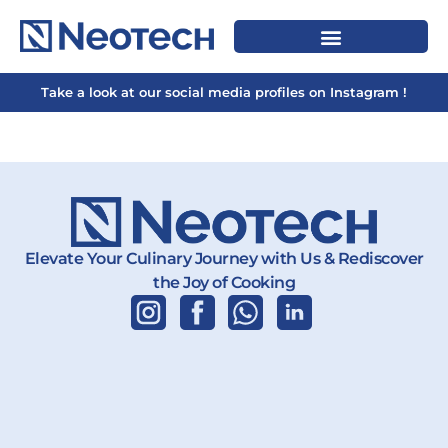
Take a look at our social media profiles on Instagram !
Elevate Your Culinary Journey with Us & Rediscover
the Joy of Cooking