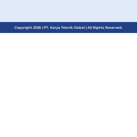
Copyright 2026 | PT. Karya Teknik Global | All Rights Reserved.